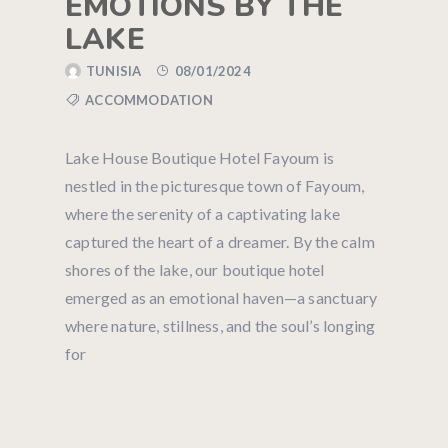
EMOTIONS BY THE
LAKE
TUNISIA
08/01/2024
ACCOMMODATION
Lake House Boutique Hotel Fayoum is
nestled in the picturesque town of Fayoum,
where the serenity of a captivating lake
captured the heart of a dreamer. By the calm
shores of the lake, our boutique hotel
emerged as an emotional haven—a sanctuary
where nature, stillness, and the soul’s longing
for