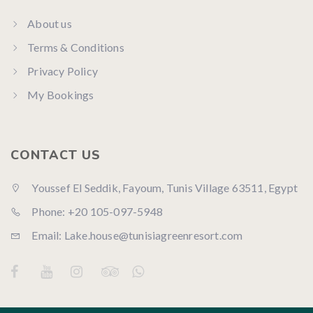
About us
Terms & Conditions
Privacy Policy
My Bookings
CONTACT US
Youssef El Seddik, Fayoum, Tunis Village 63511, Egypt
Phone: +20 105-097-5948
Email: Lake.house@tunisiagreenresort.com