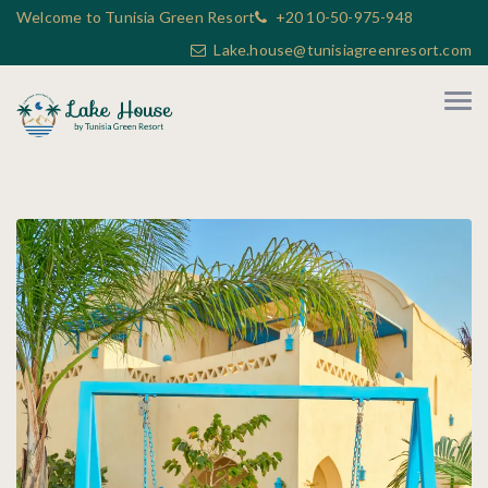
Welcome to Tunisia Green Resort
+20 10-50-975-948
Lake.house@tunisiagreenresort.com