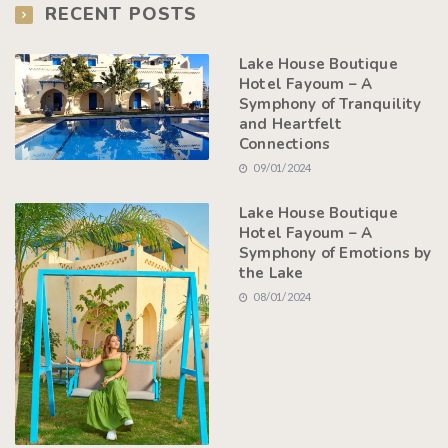
RECENT POSTS
Lake House Boutique
Hotel Fayoum – A
Symphony of Tranquility
and Heartfelt
Connections
09/01/2024
Lake House Boutique
Hotel Fayoum – A
Symphony of Emotions by
the Lake
08/01/2024