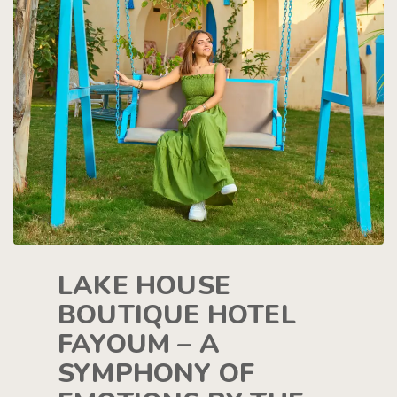
LAKE HOUSE
BOUTIQUE HOTEL
FAYOUM – A
SYMPHONY OF