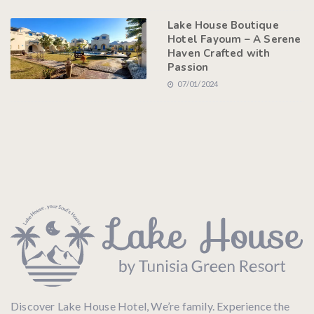
Lake House Boutique
Hotel Fayoum – A Serene
Haven Crafted with
Passion
07/01/2024
Discover Lake House Hotel, We’re family. Experience the