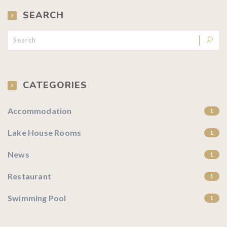
SEARCH
CATEGORIES
Accommodation
1
Lake House Rooms
1
News
1
Restaurant
1
Swimming Pool
1