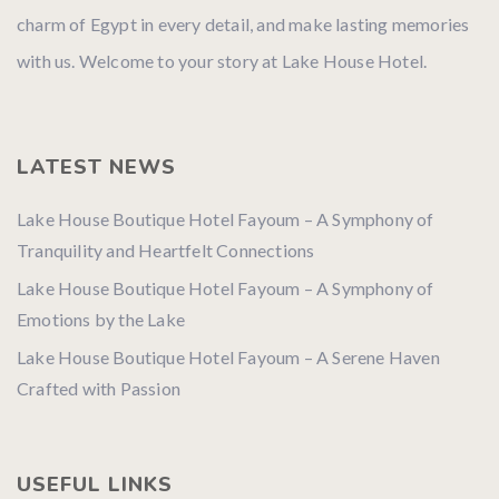
charm of Egypt in every detail, and make lasting memories
with us. Welcome to your story at Lake House Hotel.
LATEST NEWS
Lake House Boutique Hotel Fayoum – A Symphony of
Tranquility and Heartfelt Connections
Lake House Boutique Hotel Fayoum – A Symphony of
Emotions by the Lake
Lake House Boutique Hotel Fayoum – A Serene Haven
Crafted with Passion
USEFUL LINKS