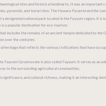
haeological sites and historical landmarks. It was an important 
ples, pyramids, and burial sites. The Hawara Pyramid and the La
 a designated national park located in the Fayoum region. It is kn
 is a popular destination for eco-tourism.
e that includes the remains of an ancient temple dedicated to th
ion over the centuries.
al heritage that reflects the various civilizations that have occu
the Fayoum Governorate is also called Fayoum. It serves as an a
ices to the surrounding agricultural communities.
 significance, and cultural richness, making it an interesting des