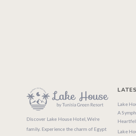
LATE
Lake Ho
A Sympho
Discover Lake House Hotel, We’re
Heartfel
family. Experience the charm of Egypt
Lake Ho