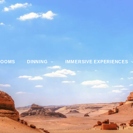
ROOMS
DINNING
IMMERSIVE EXPERIENCES