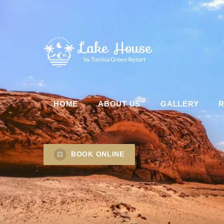
HOME
ABOUT US
GALLERY
BOOK ONLINE