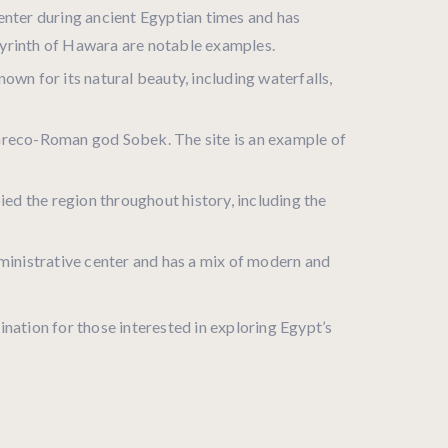
center during ancient Egyptian times and has
byrinth of Hawara are notable examples.
own for its natural beauty, including waterfalls,
e Greco-Roman god Sobek. The site is an example of
pied the region throughout history, including the
dministrative center and has a mix of modern and
tination for those interested in exploring Egypt’s