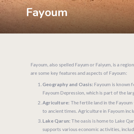
Fayoum
Fayoum, also spelled Fayum or Faiyum, is a region
are some key features and aspects of Fayoum:
Geography and Oasis:
Fayoum is known for
Fayoum Depression, which is part of the larg
Agriculture:
The fertile land in the Fayoum 
to ancient times. Agriculture in Fayoum inclu
Lake Qarun:
The oasis is home to Lake Qarun
supports various economic activities, includ