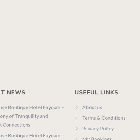
ST NEWS
USEFUL LINKS
use Boutique Hotel Fayoum –
About us
ny of Tranquility and
Terms & Conditions
t Connections
Privacy Policy
use Boutique Hotel Fayoum –
My Bookings