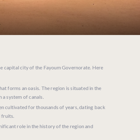
the capital city of the Fayoum Governorate. Here
t forms an oasis. The region is situated in the
h a system of canals.
en cultivated for thousands of years, dating back
fruits.
ificant role in the history of the region and