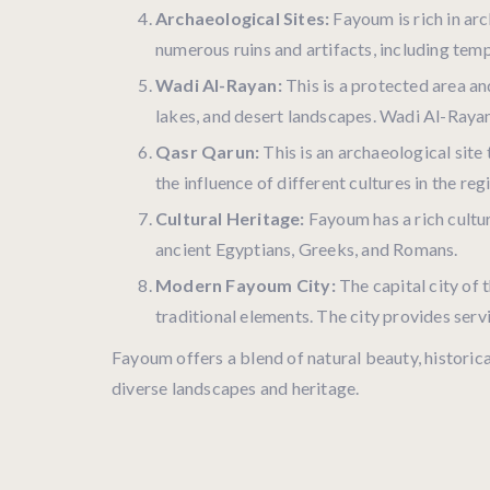
Archaeological Sites:
Fayoum is rich in arc
numerous ruins and artifacts, including tem
Wadi Al-Rayan:
This is a protected area and
lakes, and desert landscapes. Wadi Al-Rayan
Qasr Qarun:
This is an archaeological sit
the influence of different cultures in the reg
Cultural Heritage:
Fayoum has a rich cultur
ancient Egyptians, Greeks, and Romans.
Modern Fayoum City:
The capital city of 
traditional elements. The city provides serv
Fayoum offers a blend of natural beauty, historical
diverse landscapes and heritage.