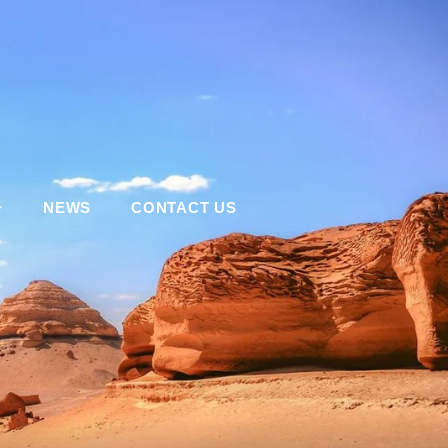
NEWS
CONTACT US