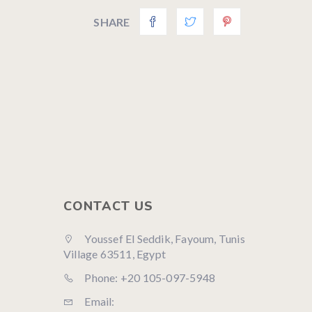
SHARE
CONTACT US
Youssef El Seddik, Fayoum, Tunis
Village 63511, Egypt
Phone: +20 105-097-5948
Email: