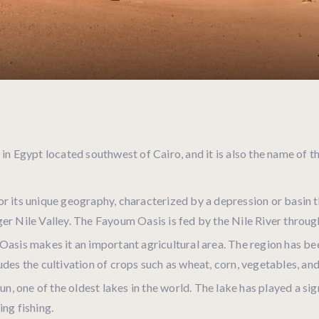
 in Egypt located southwest of Cairo, and it is also the name of 
 its unique geography, characterized by a depression or basin tha
er Nile Valley. The Fayoum Oasis is fed by the Nile River throug
Oasis makes it an important agricultural area. The region has be
des the cultivation of crops such as wheat, corn, vegetables, and 
, one of the oldest lakes in the world. The lake has played a sign
ing fishing.